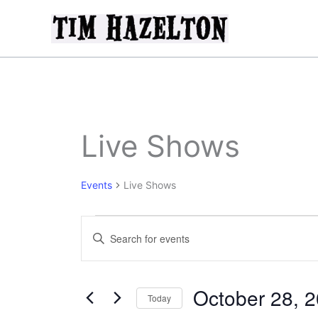
Skip
to
content
Live Shows
Events
Live Shows
Events
Events
Enter
Search
Keyword.
and
Search
Views
for
October 28, 
Today
Navigation
Events