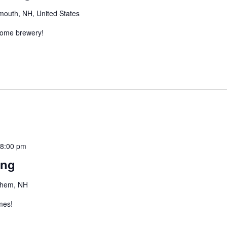
mouth, NH, United States
esome brewery!
-
8:00 pm
ing
ehem, NH
mes!