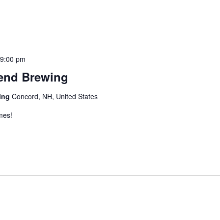
-
9:00 pm
iend Brewing
wing
Concord, NH, United States
mes!