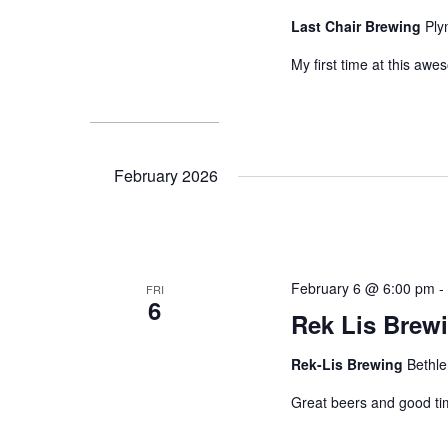
Last Chair Brewing
Ply
My first time at this aw
February 2026
February 6 @ 6:00 pm
FRI
6
Rek Lis Brew
Rek-Lis Brewing
Bethl
Great beers and good ti