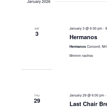
January 2026
January 3 @ 6:30 pm
-
SAT
3
Hermanos
Hermanos
Concord, NH,
Mmmm nachos
January 29 @ 6:00 pm
THU
29
Last Chair B