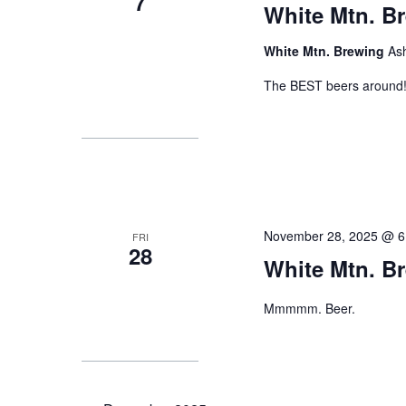
7
White Mtn. B
White Mtn. Brewing
As
The BEST beers around
November 28, 2025 @ 6
FRI
28
White Mtn. B
Mmmmm. Beer.