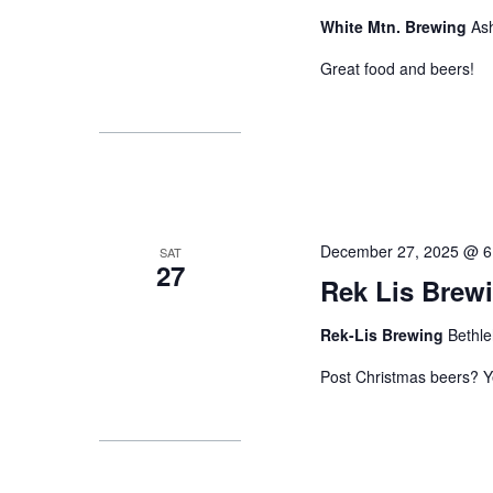
White Mtn. Brewing
As
Great food and beers!
December 27, 2025 @ 6
SAT
27
Rek Lis Brew
Rek-Lis Brewing
Bethl
Post Christmas beers? Y