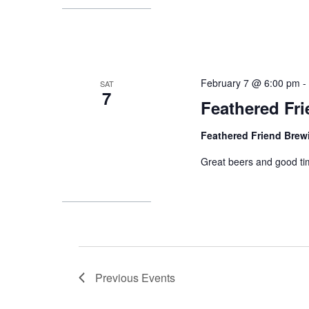
February 7 @ 6:00 pm
SAT
7
Feathered Fr
Feathered Friend Bre
Great beers and good ti
Previous
Events