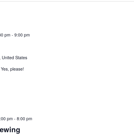
30 pm
-
9:00 pm
 United States
Yes, please!
:00 pm
-
8:00 pm
rewing