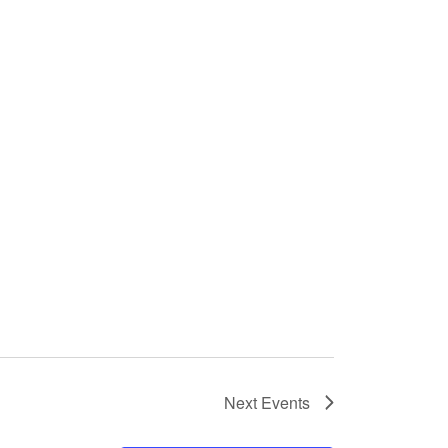
Next
Events