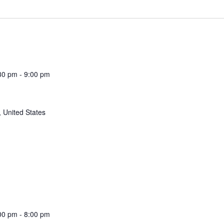
30 pm
-
9:00 pm
 United States
00 pm
-
8:00 pm