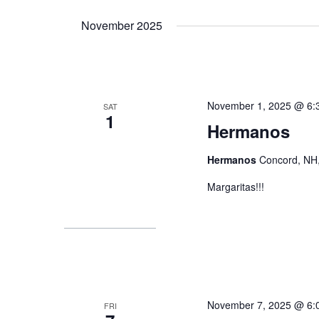
Select
by
date.
November 2025
Keyword.
November 1, 2025 @ 6:
SAT
1
Hermanos
Hermanos
Concord, NH,
Margaritas!!!
November 7, 2025 @ 6:
FRI