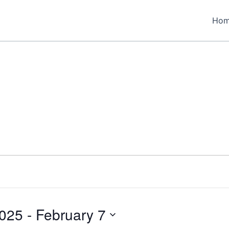
Ho
2025
 - 
February 7