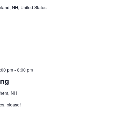
hland, NH, United States
:00 pm
-
8:00 pm
ing
ehem, NH
es, please!