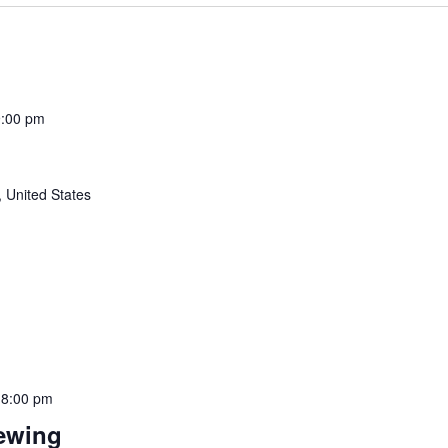
9:00 pm
 United States
-
8:00 pm
rewing