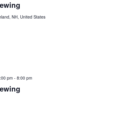
rewing
hland, NH, United States
!
:00 pm
-
8:00 pm
rewing