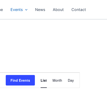
me
Events
News
About
Contact
Event
Find Events
List
Month
Day
Views
Navigation