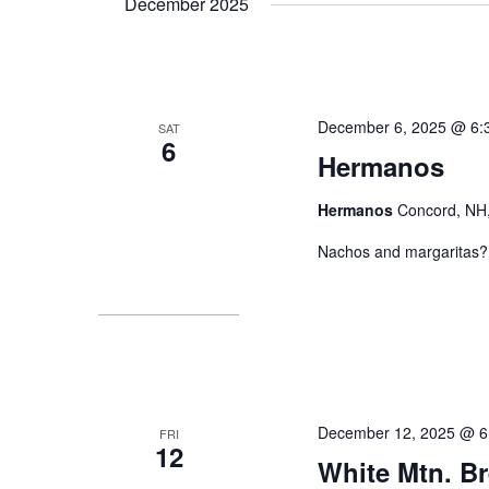
December 2025
December 6, 2025 @ 6:
SAT
6
Hermanos
Hermanos
Concord, NH,
Nachos and margaritas? 
December 12, 2025 @ 6
FRI
12
White Mtn. B