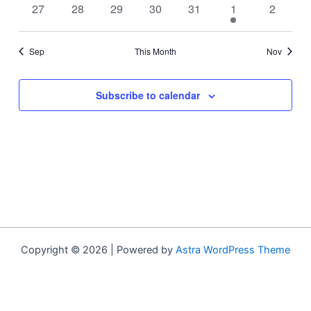
0
0
0
0
0
1
0
27
28
29
30
31
1
2
events
events
events
events
events
event
events
Sep
This Month
Nov
Subscribe to calendar
Copyright © 2026 | Powered by
Astra WordPress Theme