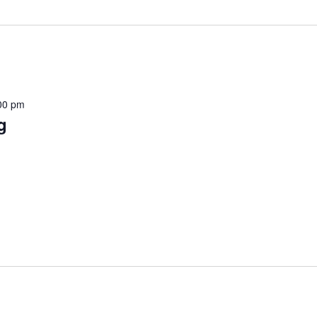
00 pm
g