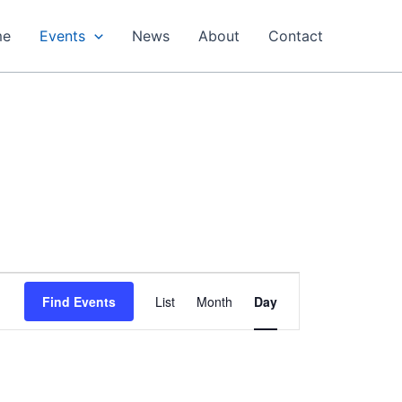
me
Events
News
About
Contact
Event
Find Events
List
Month
Day
Views
Navigation