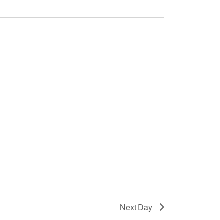
Next Day