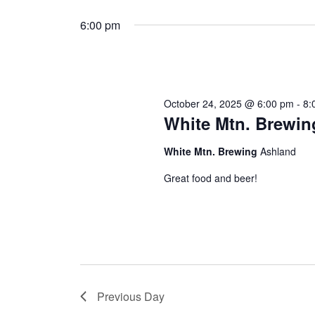
Select
by
date.
6:00 pm
Keyword.
October 24, 2025 @ 6:00 pm
-
8:
White Mtn. Brewin
White Mtn. Brewing
Ashland
Great food and beer!
Previous Day