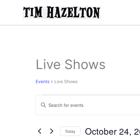
Skip
to
content
Live Shows
Events
Live Shows
Events
Events
Enter
for
Search
Keyword.
October
and
Search
24,
Views
for
October 24, 
2025
Today
Navigation
Events