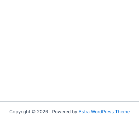
Copyright © 2026 | Powered by
Astra WordPress Theme