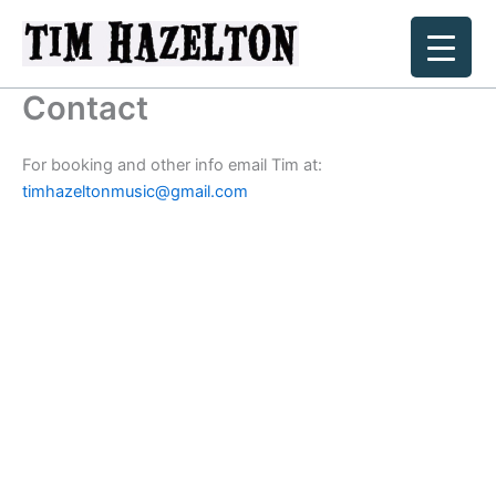
Skip
to
content
Contact
For booking and other info email Tim at:
timhazeltonmusic@gmail.com