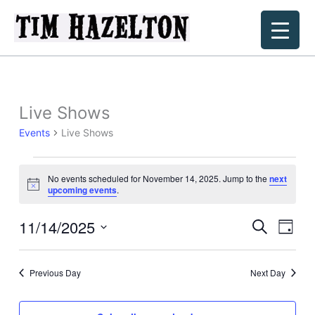
Skip
to
content
Live Shows
Events
Live Shows
Events
No events scheduled for November 14, 2025. Jump to the
next
for
Notice
upcoming events
.
November
14,
11/14/2025
Events
Event
Search
Day
2025
Search
Views
Select
and
Navig
date.
Previous Day
Next Day
Views
Navigation