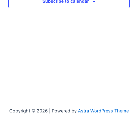
Subscribe to calendar
Copyright © 2026 | Powered by
Astra WordPress Theme