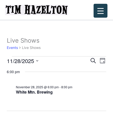
Skip
to
content
Live Shows
Events
Live Shows
11/28/2025
Events
Events
Event
Search
Day
for
Search
Views
Select
November
6:00 pm
and
Navig
date.
28,
Views
2025
Navigation
November 28, 2025 @ 6:00 pm
-
8:00 pm
White Mtn. Brewing