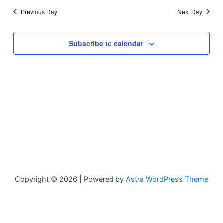
Previous Day
Next Day
Subscribe to calendar
Copyright © 2026 | Powered by
Astra WordPress Theme