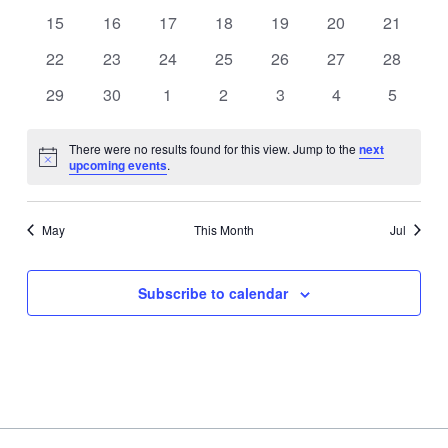
events
events
events
events
events
events
events
0
0
0
0
0
0
0
15
16
17
18
19
20
21
events
events
events
events
events
events
events
0
0
0
0
0
0
0
22
23
24
25
26
27
28
events
events
events
events
events
events
events
0
0
0
0
0
0
0
29
30
1
2
3
4
5
events
events
events
events
events
events
events
There were no results found for this view. Jump to the
next
Notice
upcoming events
.
May
This Month
Jul
Subscribe to calendar