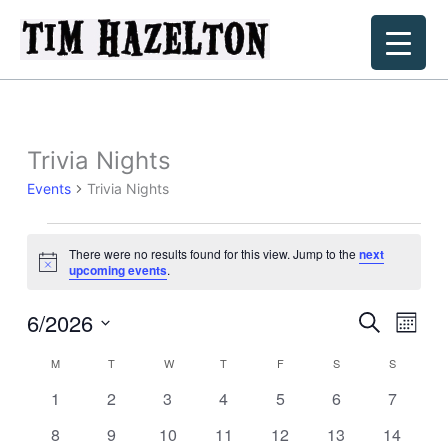
Skip
to
content
Trivia Nights
Events
Trivia Nights
Events
There were no results found for this view. Jump to the
next
Notice
upcoming events
.
6/2026
Events
Event
Search
Month
Search
Views
Select
M
MONDAY
T
TUESDAY
W
WEDNESDAY
T
THURSDAY
F
FRIDAY
S
SATURDAY
S
SUNDAY
Calendar
and
Navig
date.
of
Views
0
0
0
0
0
0
0
1
2
3
4
5
6
7
Events
Navigation
events
events
events
events
events
events
events
0
0
0
0
0
0
0
8
9
10
11
12
13
14