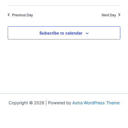
Previous Day
Next Day
Subscribe to calendar
Copyright © 2026 | Powered by
Astra WordPress Theme