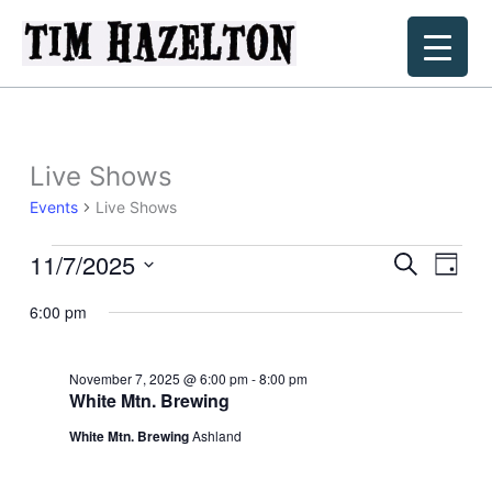
Skip
to
content
Live Shows
Events
Live Shows
11/7/2025
Events
Events
Event
Search
Day
for
Search
Views
Select
November
6:00 pm
and
Navig
date.
7,
Views
2025
Navigation
November 7, 2025 @ 6:00 pm
-
8:00 pm
White Mtn. Brewing
White Mtn. Brewing
Ashland