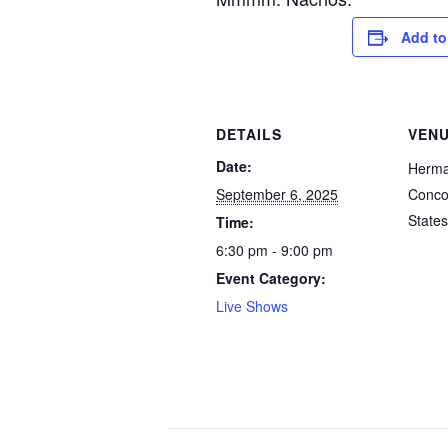
Add to
DETAILS
VEN
Date:
Herm
September 6, 2025
Conco
States
Time:
6:30 pm - 9:00 pm
Event Category:
Live Shows