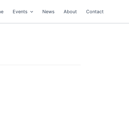
me
Events
News
About
Contact