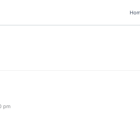
Ho
0 pm