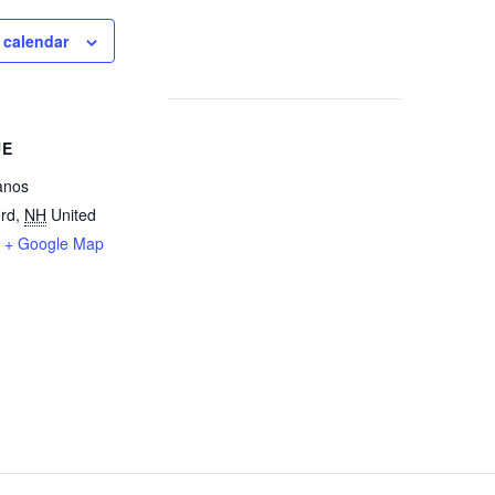
 calendar
UE
anos
rd
,
NH
United
+ Google Map