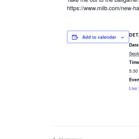
https://www.milb.com/new-hamp
DET
Add to calendar
Date
Sept
Time
5:30
Even
Live