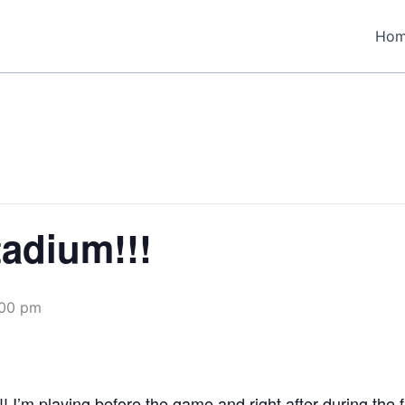
Ho
tadium!!!
:00 pm
! I’m playing before the game and right after during the 