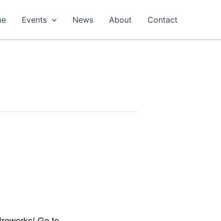
me
Events
News
About
Contact
fireworks! Go to