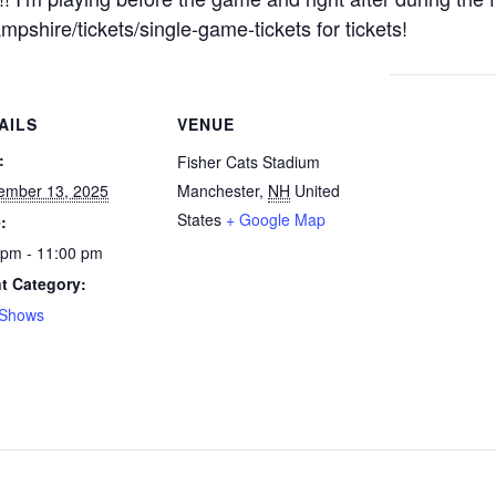
shire/tickets/single-game-tickets for tickets!
AILS
VENUE
:
Fisher Cats Stadium
ember 13, 2025
Manchester
,
NH
United
States
+ Google Map
:
 pm - 11:00 pm
t Category:
 Shows